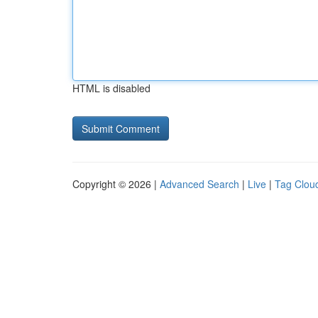
HTML is disabled
Copyright © 2026 |
Advanced Search
|
Live
|
Tag Clou