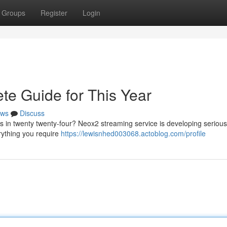
Groups
Register
Login
e Guide for This Year
ws
Discuss
s in twenty twenty-four? Neox2 streaming service is developing serious
erything you require
https://lewisnhed003068.actoblog.com/profile