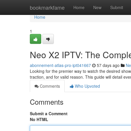
Home
bookmarkfame
Home
New
Submit
Home
1
Neo X2 IPTV: The Complet
abonnement-atlas-pro-ipt041667
57 days ago
Ne
Looking for the premier way to watch the desired show
traction, and for valid reason. This guide will detail ev
Comments
Who Upvoted
Comments
Submit a Comment
No HTML