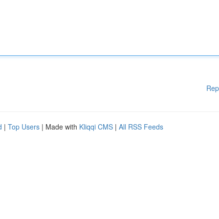
Rep
d
|
Top Users
| Made with
Kliqqi CMS
|
All RSS Feeds