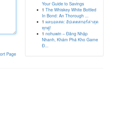
Your Guide to Savings
1
The Whiskey White Bottled
In Bond: An Thorough ...
1
ผลบอลสด: อัปเดตสกอร์ล่าสุด
ทุกคู่!
1
nohuwin – Đăng Nhập
Nhanh, Khám Phá Kho Game
Đ...
ort Page