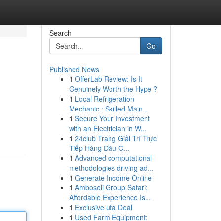
Search
Go
Published News
1
OfferLab Review: Is It
Genuinely Worth the Hype ?
1
Local Refrigeration
Mechanic : Skilled Main...
1
Secure Your Investment
with an Electrician in W...
1
24club Trang Giải Trí Trực
Tiếp Hàng Đầu C...
1
Advanced computational
methodologies driving ad...
1
Generate Income Online
1
Amboseli Group Safari:
Affordable Experience Is...
1
Exclusive ufa Deal
1
Used Farm Equipment: