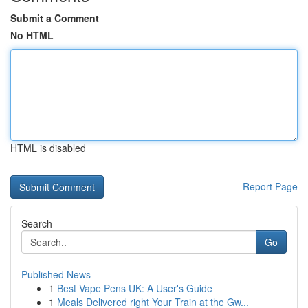
Submit a Comment
No HTML
HTML is disabled
Report Page
Search
Go
Published News
1
Best Vape Pens UK: A User's Guide
1
Meals Delivered right Your Train at the Gw...