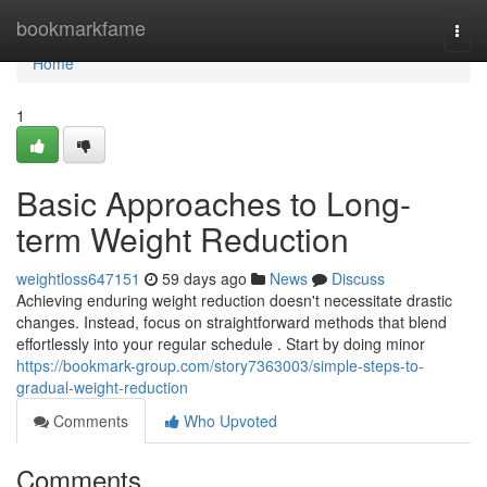
Home
bookmarkfame
Togg
navi
Home
1
Basic Approaches to Long-
term Weight Reduction
weightloss647151
59 days ago
News
Discuss
Achieving enduring weight reduction doesn't necessitate drastic
changes. Instead, focus on straightforward methods that blend
effortlessly into your regular schedule . Start by doing minor
https://bookmark-group.com/story7363003/simple-steps-to-
gradual-weight-reduction
Comments
Who Upvoted
Comments