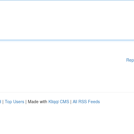
Rep
d
|
Top Users
| Made with
Kliqqi CMS
|
All RSS Feeds