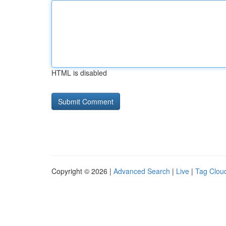
HTML is disabled
Copyright © 2026 |
Advanced Search
|
Live
|
Tag Clou