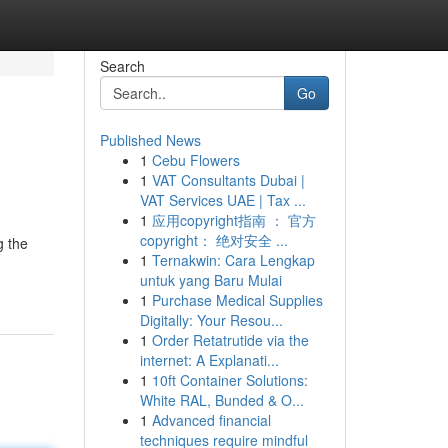
Search
Go
Published News
1
Cebu Flowers
1
VAT Consultants Dubai |
VAT Services UAE | Tax ...
1
应用copyright指南 ： 官方
copyright： 绝对安全 ...
g the
1
Ternakwin: Cara Lengkap
untuk yang Baru Mulai
1
Purchase Medical Supplies
Digitally: Your Resou...
1
Order Retatrutide via the
internet: A Explanati...
1
10ft Container Solutions:
White RAL, Bunded & O...
1
Advanced financial
techniques require mindful