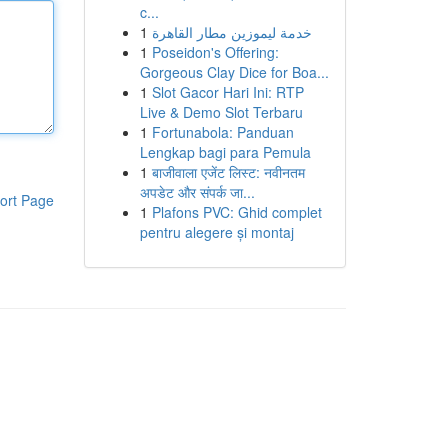
c...
1
خدمة ليموزين مطار القاهرة
1
Poseidon's Offering:
Gorgeous Clay Dice for Boa...
1
Slot Gacor Hari Ini: RTP
Live & Demo Slot Terbaru
1
Fortunabola: Panduan
Lengkap bagi para Pemula
1
बाजीवाला एजेंट लिस्ट: नवीनतम
अपडेट और संपर्क जा...
ort Page
1
Plafons PVC: Ghid complet
pentru alegere și montaj