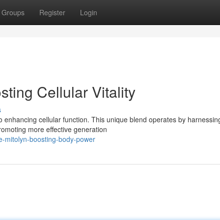
Groups
Register
Login
ing Cellular Vitality
s
enhancing cellular function. This unique blend operates by harnessin
 promoting more effective generation
ite-mitolyn-boosting-body-power