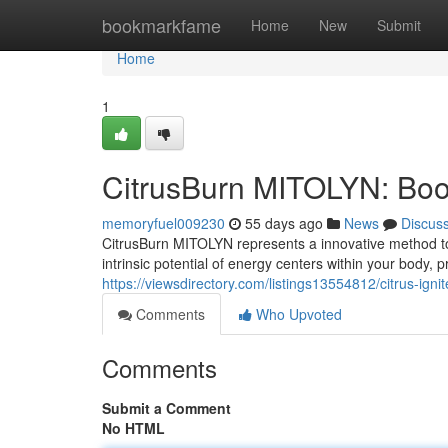
Home
bookmarkfame
Home
New
Submit
Home
1
CitrusBurn MITOLYN: Boost
memoryfuel009230
55 days ago
News
Discus
CitrusBurn MITOLYN represents a innovative method to 
intrinsic potential of energy centers within your body,
https://viewsdirectory.com/listings13554812/citrus-ign
Comments
Who Upvoted
Comments
Submit a Comment
No HTML