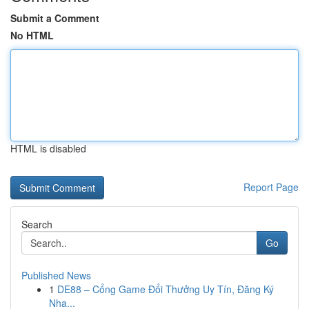
Submit a Comment
No HTML
HTML is disabled
Report Page
Search
Go
Published News
1
DE88 – Cổng Game Đổi Thưởng Uy Tín, Đăng Ký
Nha...