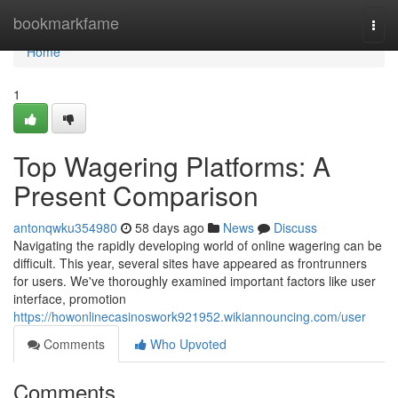
Home
bookmarkfame
Togg
navi
Home
1
Top Wagering Platforms: A
Present Comparison
antonqwku354980
58 days ago
News
Discuss
Navigating the rapidly developing world of online wagering can be
difficult. This year, several sites have appeared as frontrunners
for users. We've thoroughly examined important factors like user
interface, promotion
https://howonlinecasinoswork921952.wikiannouncing.com/user
Comments
Who Upvoted
Comments