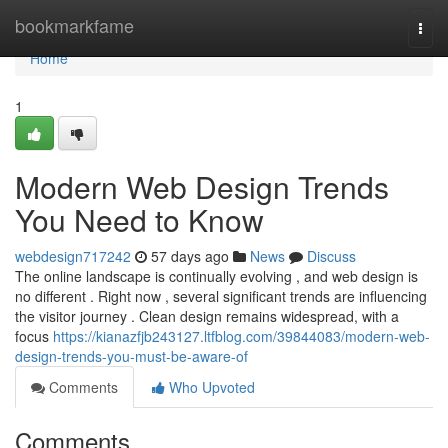
Home
bookmarkfame
Togg
navi
Home
1
Modern Web Design Trends
You Need to Know
webdesign717242
57 days ago
News
Discuss
The online landscape is continually evolving , and web design is
no different . Right now , several significant trends are influencing
the visitor journey . Clean design remains widespread, with a
focus
https://kianazfjb243127.ltfblog.com/39844083/modern-web-
design-trends-you-must-be-aware-of
Comments
Who Upvoted
Comments