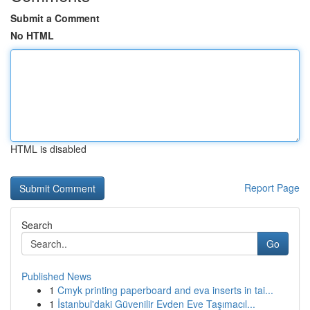
Submit a Comment
No HTML
HTML is disabled
Report Page
Search
Go
Published News
1
Cmyk printing paperboard and eva inserts in tai...
1
İstanbul'daki Güvenilir Evden Eve Taşımacıl...