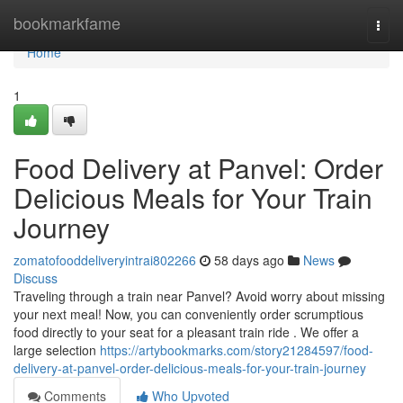
Home
bookmarkfame
Togg
navi
Home
1
Food Delivery at Panvel: Order
Delicious Meals for Your Train
Journey
zomatofooddeliveryintrai802266
58 days ago
News
Discuss
Traveling through a train near Panvel? Avoid worry about missing
your next meal! Now, you can conveniently order scrumptious
food directly to your seat for a pleasant train ride . We offer a
large selection
https://artybookmarks.com/story21284597/food-
delivery-at-panvel-order-delicious-meals-for-your-train-journey
Comments
Who Upvoted