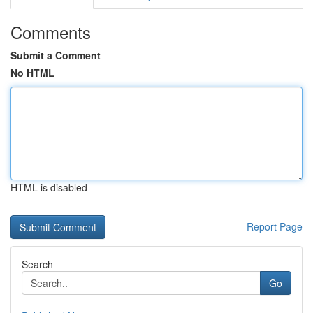
Comments
Submit a Comment
No HTML
HTML is disabled
Report Page
Search
Go