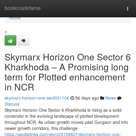
Home
bookmarkfame
Togg
navi
Home
1
Skymarx Horizon One Sector 6
Kharkhoda – A Promising long
term for Plotted enhancement
in NCR
skymarx-horizon-one-sect031106
56 days ago
News
Discuss
Skymarx Horizon One Sector 6 Kharkhoda is rising as a solid
contender in the evolving landscape of plotted development
throughout NCR. As urban growth moves past Gurgaon and into
newer growth corridors, this challenge
https://seolistlinks.com/story23155827/skymarx-horizon-one-