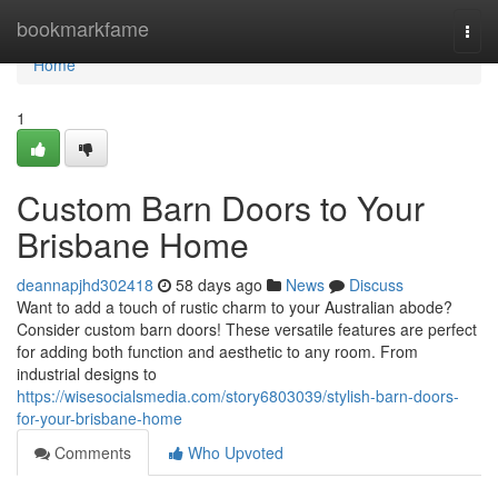
Home
bookmarkfame
Togg
navi
Home
1
Custom Barn Doors to Your
Brisbane Home
deannapjhd302418
58 days ago
News
Discuss
Want to add a touch of rustic charm to your Australian abode?
Consider custom barn doors! These versatile features are perfect
for adding both function and aesthetic to any room. From
industrial designs to
https://wisesocialsmedia.com/story6803039/stylish-barn-doors-
for-your-brisbane-home
Comments
Who Upvoted