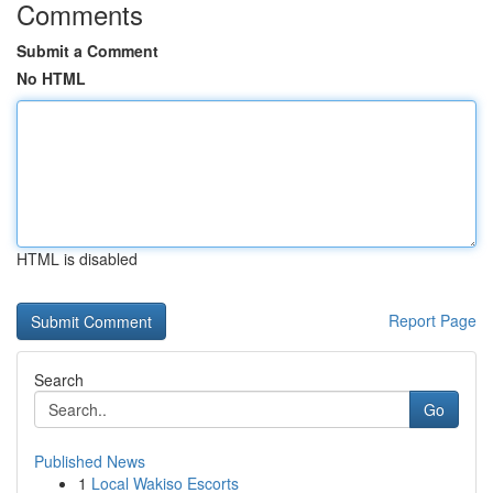
Comments
Submit a Comment
No HTML
HTML is disabled
Report Page
Search
Go
Published News
1
Local Wakiso Escorts