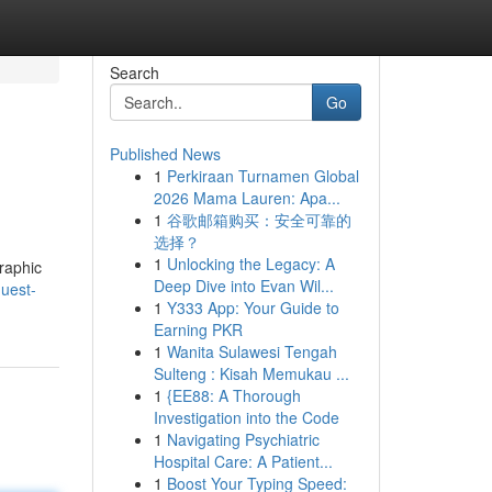
Search
Go
Published News
1
Perkiraan Turnamen Global
2026 Mama Lauren: Apa...
1
谷歌邮箱购买：安全可靠的
选择？
1
Unlocking the Legacy: A
graphic
Deep Dive into Evan Wil...
quest-
1
Y333 App: Your Guide to
Earning PKR
1
Wanita Sulawesi Tengah
Sulteng : Kisah Memukau ...
1
{EE88: A Thorough
Investigation into the Code
1
Navigating Psychiatric
Hospital Care: A Patient...
1
Boost Your Typing Speed: