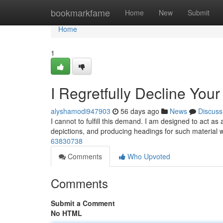
Home
bookmarkfame
Home
New
Submit
Home
1
I Regretfully Decline You
alyshamodi947903
56 days ago
News
Discuss
I cannot to fulfill this demand. I am designed to act as
depictions, and producing headings for such material
63830738
Comments
Who Upvoted
Comments
Submit a Comment
No HTML