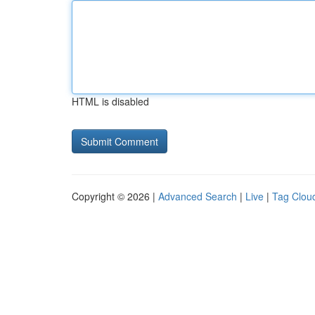
HTML is disabled
Copyright © 2026 |
Advanced Search
|
Live
|
Tag Clou