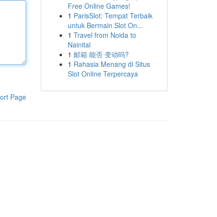
Free Online Games!
1
ParisSlot: Tempat Terbaik
untuk Bermain Slot On...
1
Travel from Noida to
Nainital
1
邮箱 能否 变动吗?
1
Rahasia Menang di Situs
Slot Online Terpercaya
ort Page