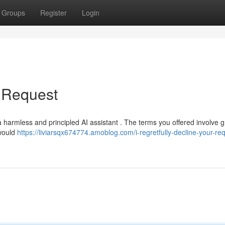
Groups
Register
Login
r Request
 a harmless and principled AI assistant . The terms you offered involve 
 would
https://liviarsqx674774.amoblog.com/i-regretfully-decline-your-re