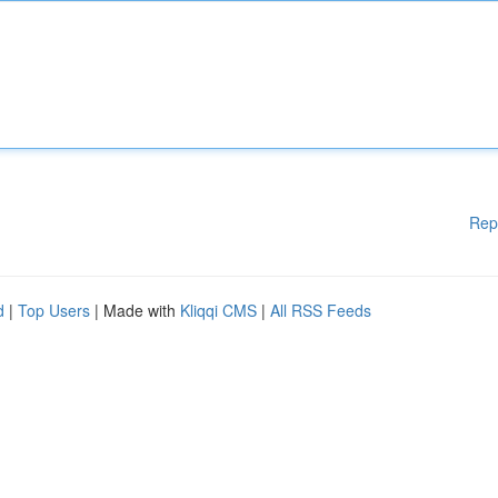
Rep
d
|
Top Users
| Made with
Kliqqi CMS
|
All RSS Feeds