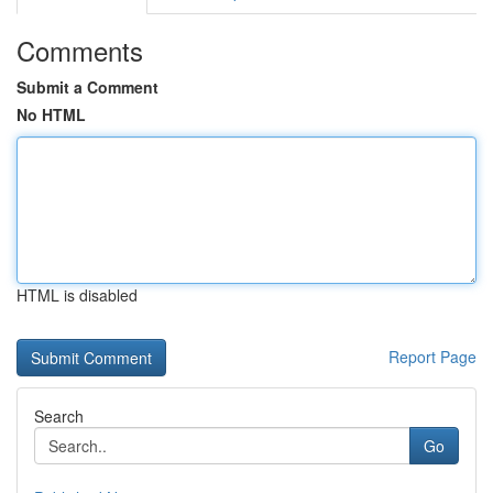
Comments
Submit a Comment
No HTML
HTML is disabled
Report Page
Search
Go