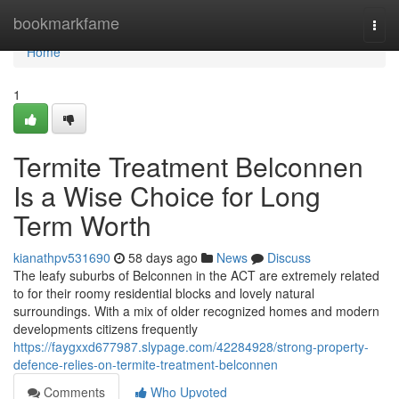
Home
bookmarkfame
Togg
navi
Home
1
Termite Treatment Belconnen
Is a Wise Choice for Long
Term Worth
kianathpv531690
58 days ago
News
Discuss
The leafy suburbs of Belconnen in the ACT are extremely related
to for their roomy residential blocks and lovely natural
surroundings. With a mix of older recognized homes and modern
developments citizens frequently
https://faygxxd677987.slypage.com/42284928/strong-property-
defence-relies-on-termite-treatment-belconnen
Comments
Who Upvoted