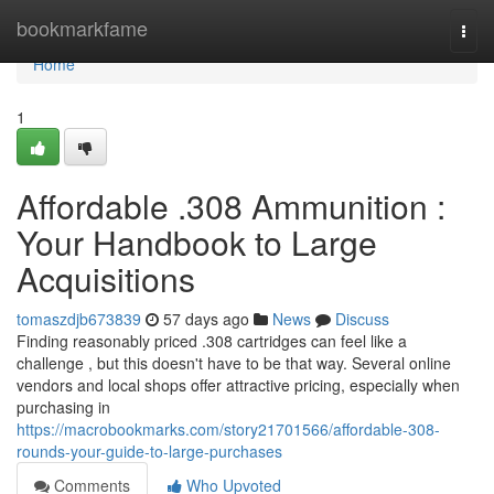
Home
bookmarkfame
Togg
navi
Home
1
Affordable .308 Ammunition :
Your Handbook to Large
Acquisitions
tomaszdjb673839
57 days ago
News
Discuss
Finding reasonably priced .308 cartridges can feel like a
challenge , but this doesn't have to be that way. Several online
vendors and local shops offer attractive pricing, especially when
purchasing in
https://macrobookmarks.com/story21701566/affordable-308-
rounds-your-guide-to-large-purchases
Comments
Who Upvoted