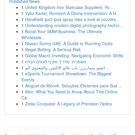
Published News
1
United Kingdom Iron Staircase Suppliers: Yo...
1
Vybz Kartel, Romeich & Divine Intervention: A H...
1
Handheld ipx3 ipx4 spray take a look at nozzles...
1
Understanding modern digital photography techni...
1
Boost Your SMM Business: The Ultimate
Wholesale...
1
Nissan Sunny UAE: A Guide to Running Costs
1
Illegal Betting: A Serious Risk
1
Global Macro Investing: Navigating Economic Shifts
1
חשפנית: מדריך מקיף לעולם הבלוז
1
انضم سمارترز: باب عالم الاكشن والمحتوى الم...
1
eSports Tournament Showdown: The Biggest
Events...
1
Aluguel de Munck: Soluções Eficientes para Sua ...
1
88m: What You Need to Know About This Online
Ca...
1
Zeiss Conquest: A Legacy of Precision Optics