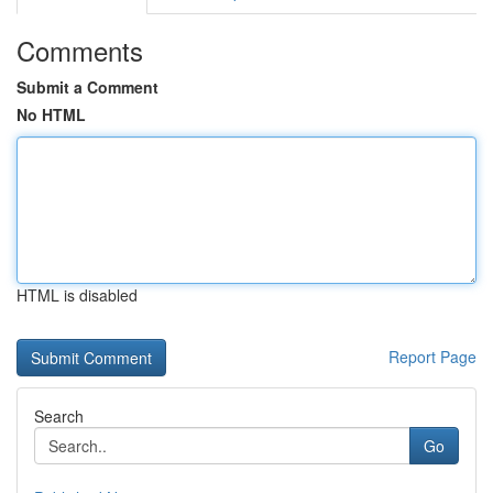
Comments
Submit a Comment
No HTML
HTML is disabled
Report Page
Search
Go