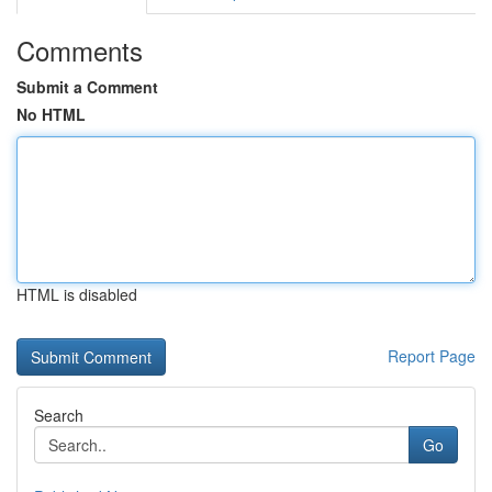
Comments
Submit a Comment
No HTML
HTML is disabled
Report Page
Search
Go