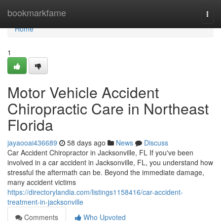
Home
bookmarkfame
Togg
navi
Home
1
Motor Vehicle Accident
Chiropractic Care in Northeast
Florida
jayaooai436689
58 days ago
News
Discuss
Car Accident Chiropractor in Jacksonville, FL If you've been
involved in a car accident in Jacksonville, FL, you understand how
stressful the aftermath can be. Beyond the immediate damage,
many accident victims
https://directorylandia.com/listings1158416/car-accident-
treatment-in-jacksonville
Comments
Who Upvoted