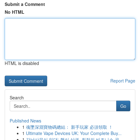
Submit a Comment
No HTML
HTML is disabled
Report Page
Search
Go
Published News
1
魂墜深淵寶物碼總結： 新手玩家 必須領取 ！
1
Ultimate Vape Devices UK: Your Complete Buy...
1
강남사무실 임대: 핵심 상권, 최적의 비즈니스 공...