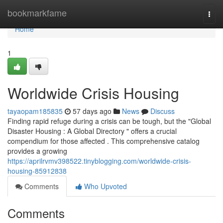
Home
bookmarkfame
Togg
navi
Home
1
Worldwide Crisis Housing
tayaopam185835
57 days ago
News
Discuss
Finding rapid refuge during a crisis can be tough, but the "Global
Disaster Housing : A Global Directory " offers a crucial
compendium for those affected . This comprehensive catalog
provides a growing
https://aprilrvmv398522.tinyblogging.com/worldwide-crisis-
housing-85912838
Comments
Who Upvoted
Comments