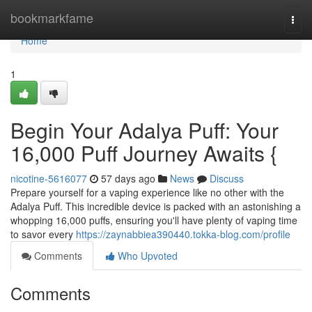
Home
bookmarkfame
Togg
navi
Home
1
Begin Your Adalya Puff: Your
16,000 Puff Journey Awaits {
nicotine-5616077
57 days ago
News
Discuss
Prepare yourself for a vaping experience like no other with the
Adalya Puff. This incredible device is packed with an astonishing a
whopping 16,000 puffs, ensuring you'll have plenty of vaping time
to savor every
https://zaynabbiea390440.tokka-blog.com/profile
Comments
Who Upvoted
Comments