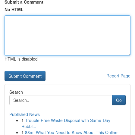
Submit a Comment
No HTML
HTML is disabled
Report Page
Search
Go
Published News
1
Trouble Free Waste Disposal with Same-Day
Rubbi...
1
88m: What You Need to Know About This Online