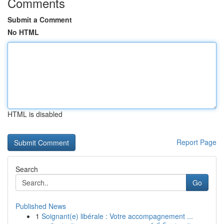
Comments
Submit a Comment
No HTML
HTML is disabled
Report Page
Search
Go
Published News
1
Soignant(e) libérale : Votre accompagnement ...