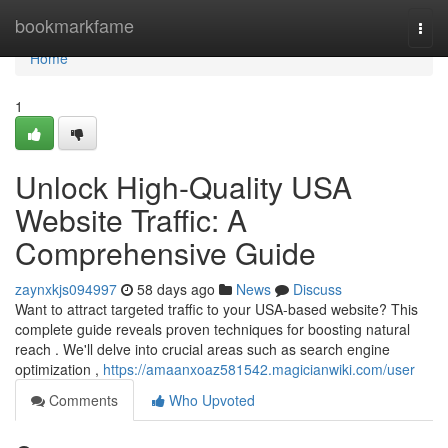
Home
bookmarkfame
Togg
navi
Home
1
Unlock High-Quality USA
Website Traffic: A
Comprehensive Guide
zaynxkjs094997
58 days ago
News
Discuss
Want to attract targeted traffic to your USA-based website? This
complete guide reveals proven techniques for boosting natural
reach . We'll delve into crucial areas such as search engine
optimization ,
https://amaanxoaz581542.magicianwiki.com/user
Comments
Who Upvoted