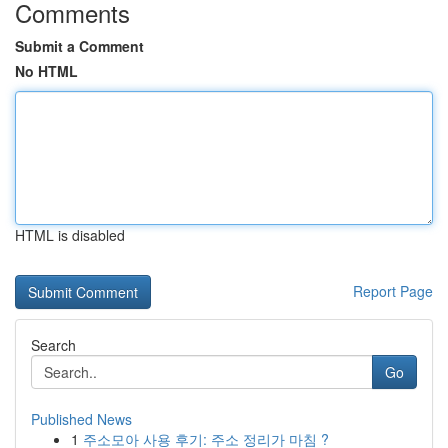
Comments
Submit a Comment
No HTML
HTML is disabled
Report Page
Search
Go
Published News
1
주소모아 사용 후기: 주소 정리가 마침 ?