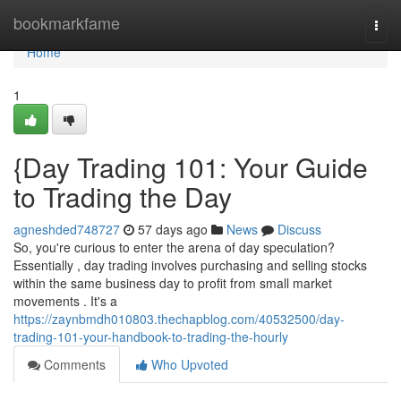
Home
bookmarkfame
Togg
navi
Home
1
{Day Trading 101: Your Guide
to Trading the Day
agneshded748727
57 days ago
News
Discuss
So, you're curious to enter the arena of day speculation?
Essentially , day trading involves purchasing and selling stocks
within the same business day to profit from small market
movements . It's a
https://zaynbmdh010803.thechapblog.com/40532500/day-
trading-101-your-handbook-to-trading-the-hourly
Comments
Who Upvoted