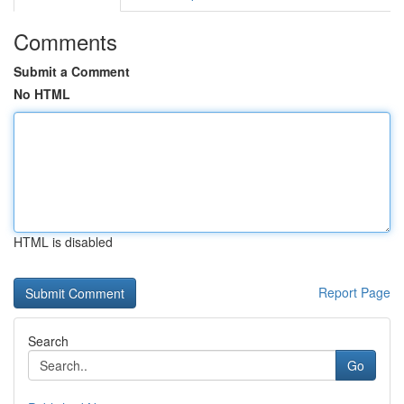
Comments
Submit a Comment
No HTML
HTML is disabled
Report Page
Search
Go