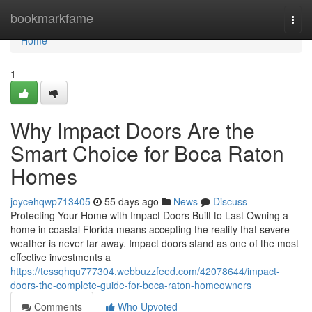
Home
bookmarkfame
Togg
navi
Home
1
Why Impact Doors Are the
Smart Choice for Boca Raton
Homes
joycehqwp713405
55 days ago
News
Discuss
Protecting Your Home with Impact Doors Built to Last Owning a
home in coastal Florida means accepting the reality that severe
weather is never far away. Impact doors stand as one of the most
effective investments a
https://tessqhqu777304.webbuzzfeed.com/42078644/impact-
doors-the-complete-guide-for-boca-raton-homeowners
Comments
Who Upvoted