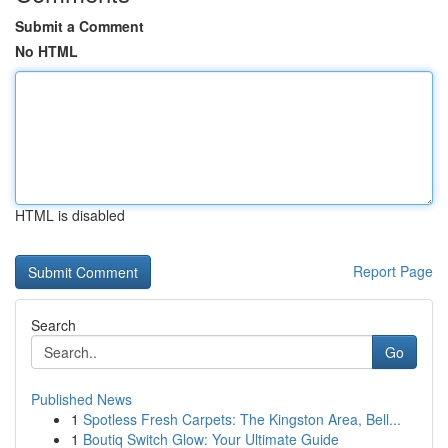
Submit a Comment
No HTML
HTML is disabled
Report Page
Search
Go
Published News
1
Spotless Fresh Carpets: The Kingston Area, Bell...
1
Boutiq Switch Glow: Your Ultimate Guide