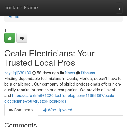
Home
bookmarkfame
Togg
navi
Home
1
Ocala Electricians: Your
Trusted Local Pros
zayniqij639130
58 days ago
News
Discuss
Finding dependable technicians in Ocala, Florida, doesn't have to
be a challenge . Our company of skilled professionals offers high-
quality repairs for homes and companies. We provide efficient
and
https://caraxkrn661320.techionblog.com/41955667/ocala-
electricians-your-trusted-local-pros
Comments
Who Upvoted
Comments