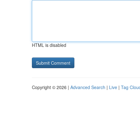
HTML is disabled
Copyright © 2026 |
Advanced Search
|
Live
|
Tag Clou