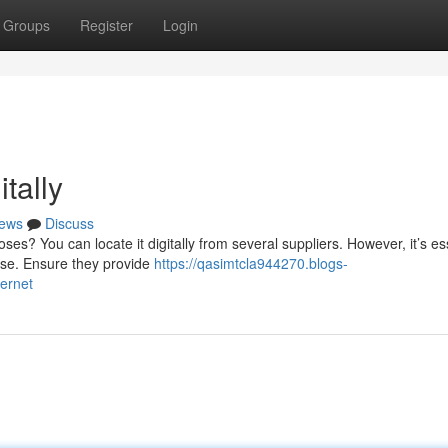
Groups
Register
Login
tally
ews
Discuss
s? You can locate it digitally from several suppliers. However, it’s es
ase. Ensure they provide
https://qasimtcla944270.blogs-
ernet