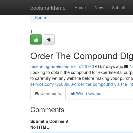
Home
bookmarkfame
Home
New
Submit
Home
1
Order The Compound Digi
researchgradetesamorelin756163
57 days ago
N
Looking to obtain the compound for experimental purpose
to carefully vet any website before making your purch
service.com/72583983/order-the-compound-via-the-int
Comments
Who Upvoted
Comments
Submit a Comment
No HTML