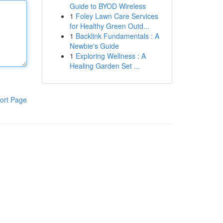
Guide to BYOD Wireless
1
Foley Lawn Care Services
for Healthy Green Outd...
1
Backlink Fundamentals : A
Newbie's Guide
1
Exploring Wellness : A
Healing Garden Set ...
ort Page