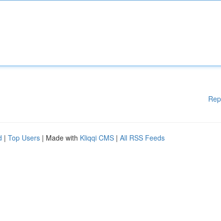
Rep
d
|
Top Users
| Made with
Kliqqi CMS
|
All RSS Feeds