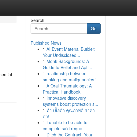
Search
Go
Published News
1
AI Event Material Builder:
Your Undisclosed...
1
Monk Backgrounds: A
Guide to Belief and Apti...
1
relationship between
sential
smoking and malignancies i...
1
A Oral Traumatology: A
Practical Handbook
1
Innovative discovery
systems boost protection s...
1
ทำ เสื้อดำ คุณภาพดี ราคา
ต่ำ!
1
I unable to be able to
complete said reque...
1
Ditch the Contract: Your