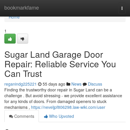
Home
bookmarkfame
Togg
navi
Home
1
Sugar Land Garage Door
Repair: Reliable Service You
Can Trust
reganindg225221
55 days ago
News
Discuss
Finding the trustworthy door repair in Sugar Land can be a
challenge . But avoid stressing - we provide excellent assistance
for any kinds of doors. From damaged openers to stuck
mechanisms ,
https://neveljpf806298.law-wiki.com/user
Comments
Who Upvoted