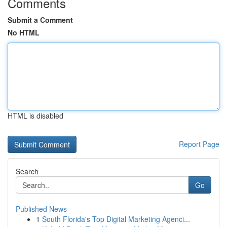
Comments
Submit a Comment
No HTML
HTML is disabled
Report Page
Search
Go
Published News
1
South Florida's Top Digital Marketing Agenci...