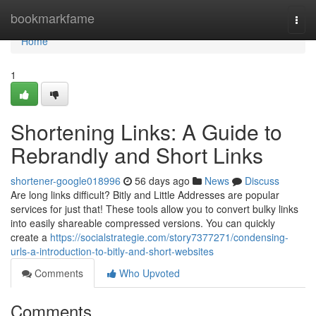
Home
bookmarkfame
Togg
navi
Home
1
Shortening Links: A Guide to
Rebrandly and Short Links
shortener-google018996
56 days ago
News
Discuss
Are long links difficult? Bitly and Little Addresses are popular
services for just that! These tools allow you to convert bulky links
into easily shareable compressed versions. You can quickly
create a
https://socialstrategie.com/story7377271/condensing-
urls-a-introduction-to-bitly-and-short-websites
Comments
Who Upvoted
Comments