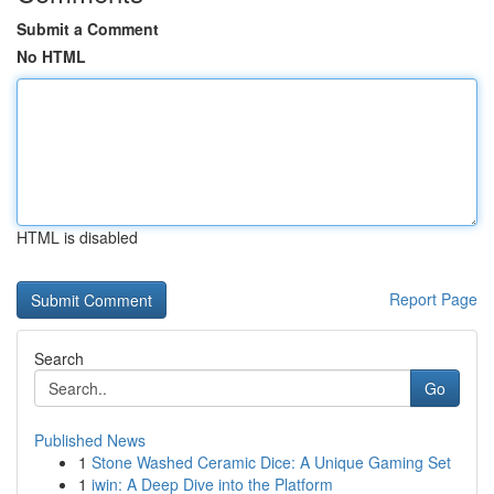
Submit a Comment
No HTML
HTML is disabled
Report Page
Search
Go
Published News
1
Stone Washed Ceramic Dice: A Unique Gaming Set
1
iwin: A Deep Dive into the Platform