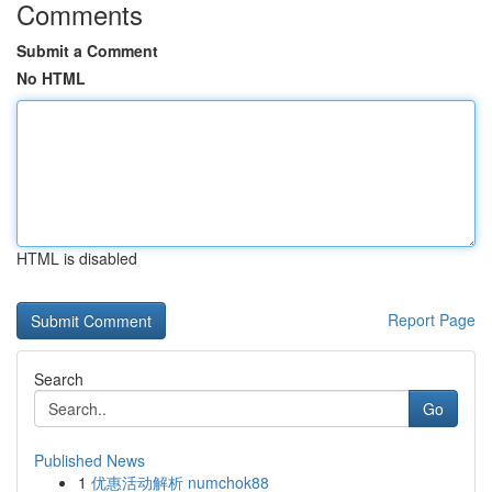
Comments
Submit a Comment
No HTML
HTML is disabled
Report Page
Search
Go
Published News
1
优惠活动解析 numchok88