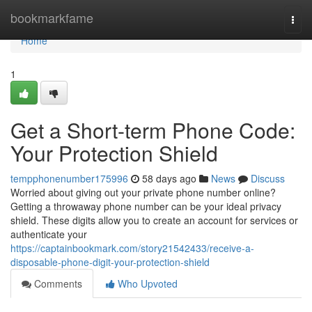
Home
bookmarkfame
Togg
navi
Home
1
Get a Short-term Phone Code:
Your Protection Shield
tempphonenumber175996
58 days ago
News
Discuss
Worried about giving out your private phone number online?
Getting a throwaway phone number can be your ideal privacy
shield. These digits allow you to create an account for services or
authenticate your
https://captainbookmark.com/story21542433/receive-a-
disposable-phone-digit-your-protection-shield
Comments
Who Upvoted