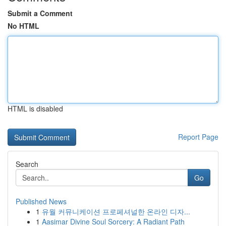
Submit a Comment
No HTML
HTML is disabled
Report Page
Search
Go
Published News
1
유월 커뮤니케이션 프로페셔널한 온라인 디자...
1
Aasimar Divine Soul Sorcery: A Radiant Path