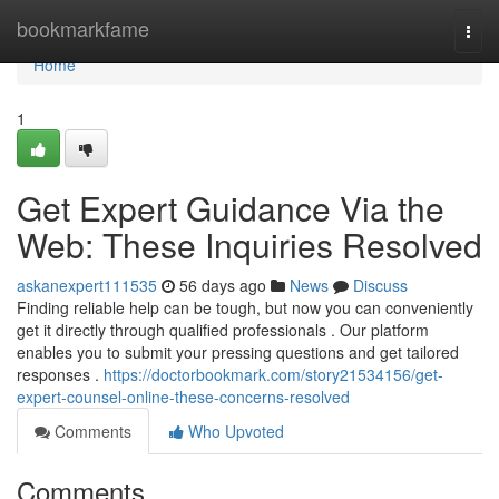
Home
bookmarkfame
Togg
navi
Home
1
Get Expert Guidance Via the
Web: These Inquiries Resolved
askanexpert111535
56 days ago
News
Discuss
Finding reliable help can be tough, but now you can conveniently
get it directly through qualified professionals . Our platform
enables you to submit your pressing questions and get tailored
responses .
https://doctorbookmark.com/story21534156/get-
expert-counsel-online-these-concerns-resolved
Comments
Who Upvoted
Comments