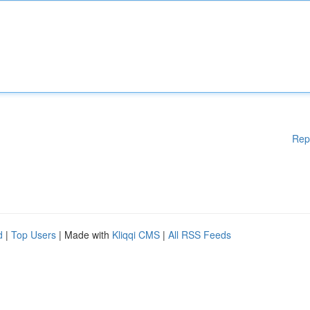
Rep
d
|
Top Users
| Made with
Kliqqi CMS
|
All RSS Feeds