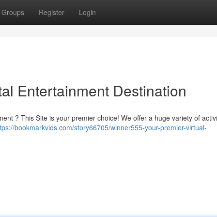
Groups
Register
Login
al Entertainment Destination
ment ? This Site is your premier choice! We offer a huge variety of activi
ttps://bookmarkvids.com/story66705/winner555-your-premier-virtual-