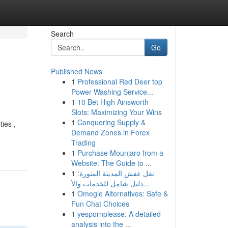
Search
Go
Published News
1
Professional Red Deer top
Power Washing Service...
1
10 Bet High Ainsworth
Slots: Maximizing Your Wins
1
Conquering Supply &
ties ,
Demand Zones in Forex
Trading
1
Purchase Mounjaro from a
Website: The Guide to ...
1
نقل عفش المدينة المنورة:
دليل شامل للخدمات والأ...
1
Omegle Alternatives: Safe &
Fun Chat Choices
1
yespornplease: A detailed
analysis into the ...