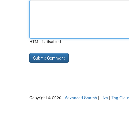
HTML is disabled
Copyright © 2026 |
Advanced Search
|
Live
|
Tag Clou