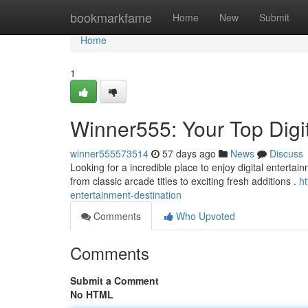
Home
bookmarkfame
Home
New
Submit
Home
1
Winner555: Your Top Digit
winner555573514
57 days ago
News
Discuss
Looking for a incredible place to enjoy digital entertain
from classic arcade titles to exciting fresh additions .
h
entertainment-destination
Comments
Who Upvoted
Comments
Submit a Comment
No HTML