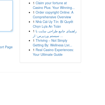
1
Claim your fortune at
Casino Plus: Your Winning...
1
Order copyright Online: A
Comprehensive Overview
1
Nhà Cái Uy Tín: Bí Quyết
Chọn Lựa An Toàn
1
راهنمای جامع طراحی سایت با
سیستم وردپرس: از ...
1
Thriving – Not Simply
Getting By: Wellness Livi...
ort Page
1
Real Casino Experiences:
Your Ultimate Guide