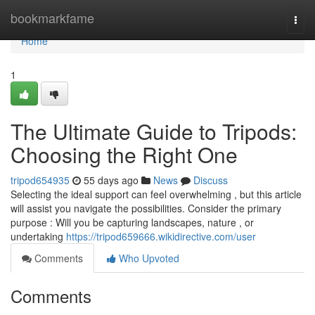
Home
bookmarkfame
Togg
navi
Home
1
The Ultimate Guide to Tripods:
Choosing the Right One
tripod654935
55 days ago
News
Discuss
Selecting the ideal support can feel overwhelming , but this article
will assist you navigate the possibilities. Consider the primary
purpose : Will you be capturing landscapes, nature , or
undertaking
https://tripod659666.wikidirective.com/user
Comments
Who Upvoted
Comments