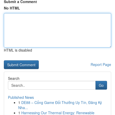
Submit a Comment
No HTML
HTML is disabled
Report Page
Search
Go
Published News
1
DE88 – Cổng Game Đổi Thưởng Uy Tín, Đăng Ký
Nha...
1
Harnessing Our Thermal Energy: Renewable