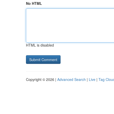
No HTML
HTML is disabled
Copyright © 2026 |
Advanced Search
|
Live
|
Tag Clou