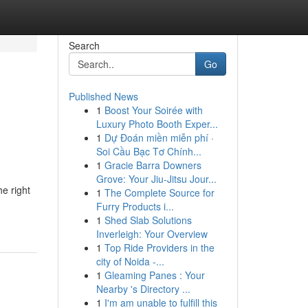
Search
Go
Published News
1
Boost Your Soirée with
Luxury Photo Booth Exper...
1
Dự Đoán miền miễn phí ·
Soi Cầu Bạc Tơ Chính...
1
Gracie Barra Downers
Grove: Your Jiu-Jitsu Jour...
e right
1
The Complete Source for
Furry Products i...
1
Shed Slab Solutions
Inverleigh: Your Overview
1
Top Ride Providers in the
city of Noida -...
1
Gleaming Panes : Your
Nearby 's Directory ...
1
I'm am unable to fulfill this