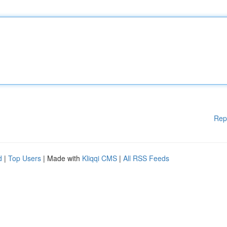
Rep
d
|
Top Users
| Made with
Kliqqi CMS
|
All RSS Feeds