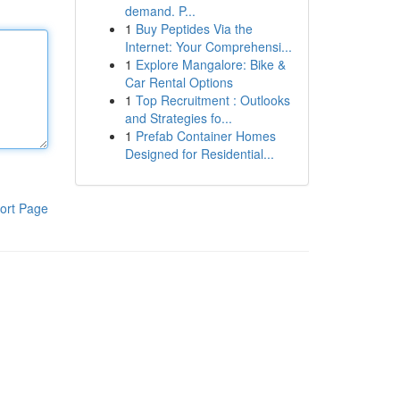
demand. P...
1
Buy Peptides Via the
Internet: Your Comprehensi...
1
Explore Mangalore: Bike &
Car Rental Options
1
Top Recruitment : Outlooks
and Strategies fo...
1
Prefab Container Homes
Designed for Residential...
ort Page