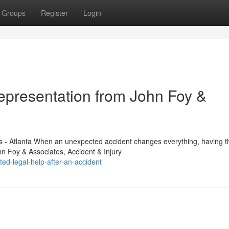
Groups
Register
Login
Representation from John Foy &
s - Atlanta When an unexpected accident changes everything, having th
n Foy & Associates, Accident & Injury
ed-legal-help-after-an-accident