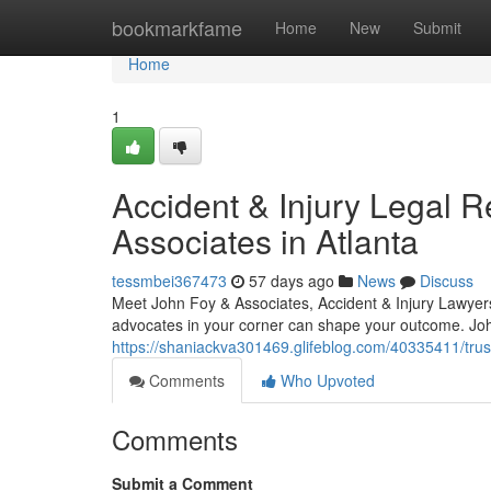
Home
bookmarkfame
Home
New
Submit
Home
1
Accident & Injury Legal 
Associates in Atlanta
tessmbei367473
57 days ago
News
Discuss
Meet John Foy & Associates, Accident & Injury Lawyer
advocates in your corner can shape your outcome. Joh
https://shaniackva301469.glifeblog.com/40335411/trust
Comments
Who Upvoted
Comments
Submit a Comment