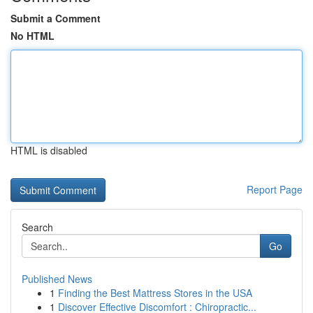
Submit a Comment
No HTML
HTML is disabled
Report Page
Search
Go
Published News
1
Finding the Best Mattress Stores in the USA
1
Discover Effective Discomfort : Chiropractic...