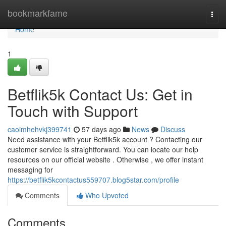
Home
bookmarkfame
Togg
navi
Home
1
Betflik5k Contact Us: Get in
Touch with Support
caoimhehvkj399741
57 days ago
News
Discuss
Need assistance with your Betflik5k account ? Contacting our
customer service is straightforward. You can locate our help
resources on our official website . Otherwise , we offer instant
messaging for
https://betflik5kcontactus559707.blog5star.com/profile
Comments
Who Upvoted
Comments