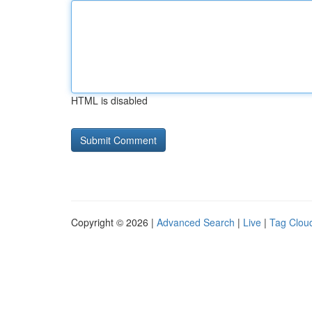
HTML is disabled
Copyright © 2026 |
Advanced Search
|
Live
|
Tag Clou