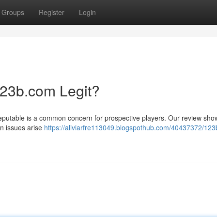
Groups
Register
Login
123b.com Legit?
eputable is a common concern for prospective players. Our review sho
ain issues arise
https://aliviarfre113049.blogspothub.com/40437372/123