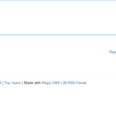
Rep
d
|
Top Users
| Made with
Kliqqi CMS
|
All RSS Feeds