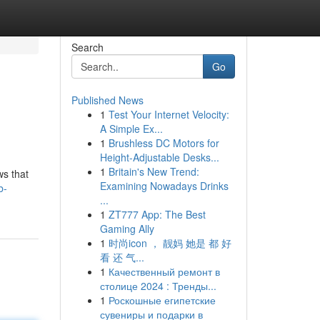
Search
Go
Published News
1
Test Your Internet Velocity:
A Simple Ex...
1
Brushless DC Motors for
Height-Adjustable Desks...
1
Britain's New Trend:
ws that
Examining Nowadays Drinks
b-
...
1
ZT777 App: The Best
Gaming Ally
1
时尚icon ， 靓妈 她是 都 好
看 还 气...
1
Качественный ремонт в
столице 2024 : Тренды...
1
Роскошные египетские
сувениры и подарки в