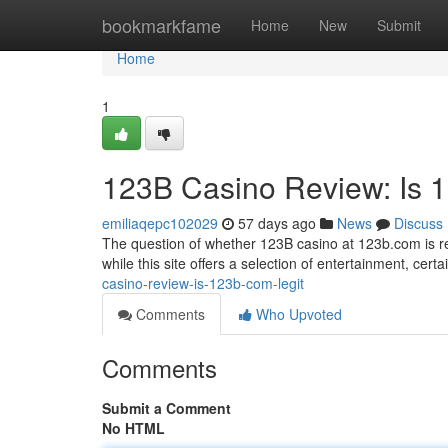
Home
bookmarkfame
Home
New
Submit
Home
1
123B Casino Review: Is 
emiliaqepc102029
57 days ago
News
Discuss
The question of whether 123B casino at 123b.com is r
while this site offers a selection of entertainment, cert
casino-review-is-123b-com-legit
Comments
Who Upvoted
Comments
Submit a Comment
No HTML