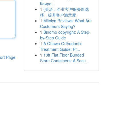
Каире...
1
{美洽：企业客户服务新选
择，提升客户满意度
1
Mitolyn Reviews: What Are
Customers Saying?
1
Binomo copyright: A Step-
by-Step Guide
1
A Ottawa Orthodontic
Treatment Guide: Pr...
1
10ft Flat Floor Bunded
ort Page
Store Containers: A Secu...