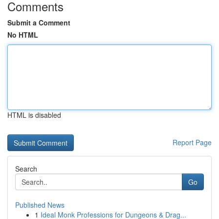
Comments
Submit a Comment
No HTML
HTML is disabled
Report Page
Search
Go
Published News
1
Ideal Monk Professions for Dungeons & Drag...