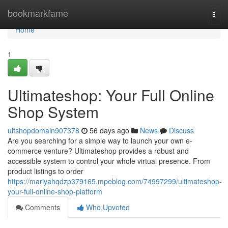
Home
bookmarkfame
Togg
navi
Home
1
Ultimateshop: Your Full Online
Shop System
ultshopdomain907378
56 days ago
News
Discuss
Are you searching for a simple way to launch your own e-
commerce venture? Ultimateshop provides a robust and
accessible system to control your whole virtual presence. From
product listings to order
https://mariyahqdzp379165.mpeblog.com/74997299/ultimateshop-
your-full-online-shop-platform
Comments
Who Upvoted