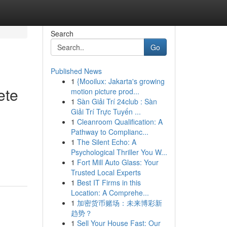
Search
Go
Published News
1
{Mooilux: Jakarta's growing
ete
motion picture prod...
1
Sàn Giải Trí 24club : Sàn
Giải Trí Trực Tuyến ...
1
Cleanroom Qualification: A
Pathway to Complianc...
1
The Silent Echo: A
Psychological Thriller You W...
1
Fort Mill Auto Glass: Your
Trusted Local Experts
1
Best IT Firms in this
Location: A Comprehe...
1
加密货币赌场：未来博彩新
趋势？
1
Sell Your House Fast: Our