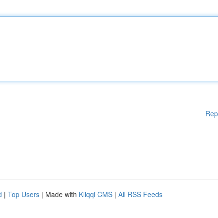
Rep
d
|
Top Users
| Made with
Kliqqi CMS
|
All RSS Feeds