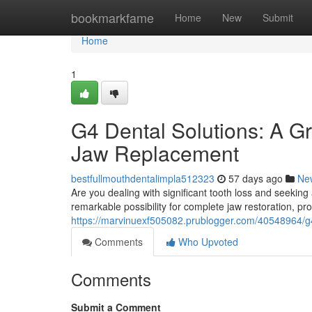
Home
bookmarkfame
Home
New
Submit
Home
1
G4 Dental Solutions: A G
Jaw Replacement
bestfullmouthdentalimpla512323
57 days ago
Ne
Are you dealing with significant tooth loss and seekin
remarkable possibility for complete jaw restoration, pro
https://marvinuexf505082.prublogger.com/40548964/g4
Comments
Who Upvoted
Comments
Submit a Comment