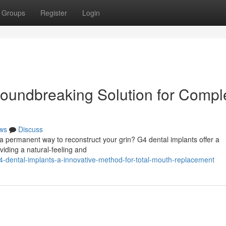
Groups
Register
Login
roundbreaking Solution for Compl
ws
Discuss
g a permanent way to reconstruct your grin? G4 dental implants offer a
viding a natural-feeling and
-dental-implants-a-innovative-method-for-total-mouth-replacement