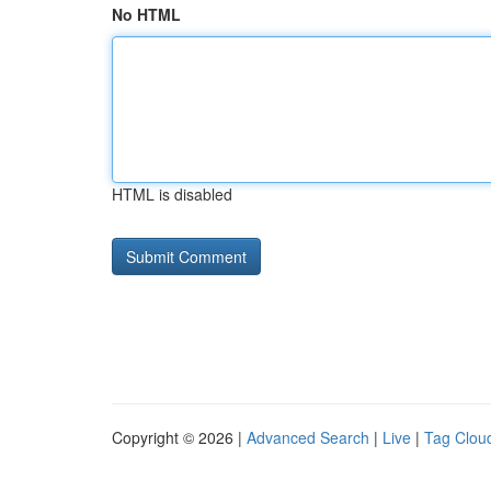
No HTML
HTML is disabled
Copyright © 2026 |
Advanced Search
|
Live
|
Tag Clou