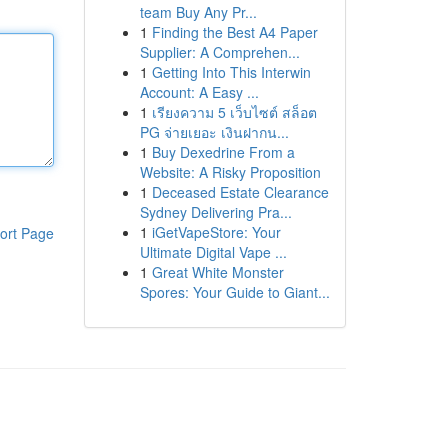
team Buy Any Pr...
1
Finding the Best A4 Paper
Supplier: A Comprehen...
1
Getting Into This Interwin
Account: A Easy ...
1
เรียงความ 5 เว็บไซต์ สล็อต
PG จ่ายเยอะ เงินฝากน...
1
Buy Dexedrine From a
Website: A Risky Proposition
1
Deceased Estate Clearance
Sydney Delivering Pra...
1
iGetVapeStore: Your
ort Page
Ultimate Digital Vape ...
1
Great White Monster
Spores: Your Guide to Giant...