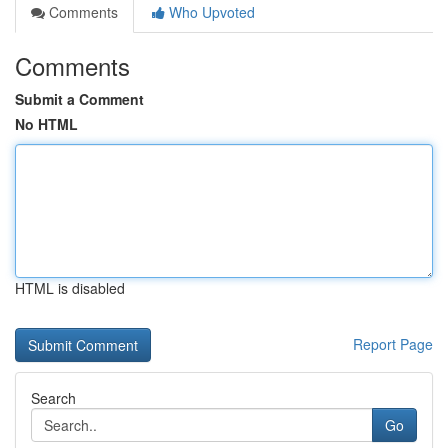
Comments
Who Upvoted
Comments
Submit a Comment
No HTML
HTML is disabled
Report Page
Search
Go