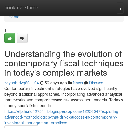
Home
bookmarkfame
Togg
navi
Home
1
Understanding the evolution of
contemporary fiscal techniques
in today's complex markets
zaynabtdvg861104
56 days ago
News
Discuss
Contemporary investment strategies have evolved significantly
beyond traditional approaches, incorporating advanced analytical
frameworks and comprehensive risk assessment models. Today's
money specialists need to
https://elijahsrlq427511.blogsuperapp.com/42256047/exploring-
advanced-methodologies-that-drive-success-in-contemporary-
investment-management-practices