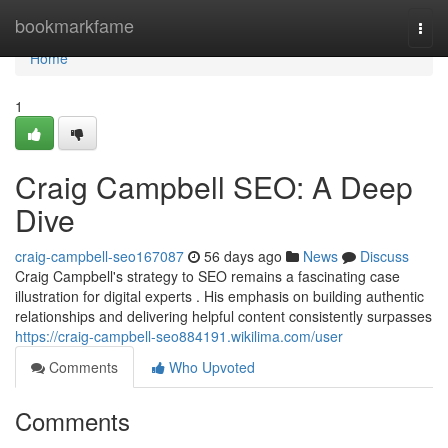
Home
bookmarkfame
Togg
navi
Home
1
Craig Campbell SEO: A Deep
Dive
craig-campbell-seo167087
56 days ago
News
Discuss
Craig Campbell's strategy to SEO remains a fascinating case
illustration for digital experts . His emphasis on building authentic
relationships and delivering helpful content consistently surpasses
https://craig-campbell-seo884191.wikilima.com/user
Comments
Who Upvoted
Comments