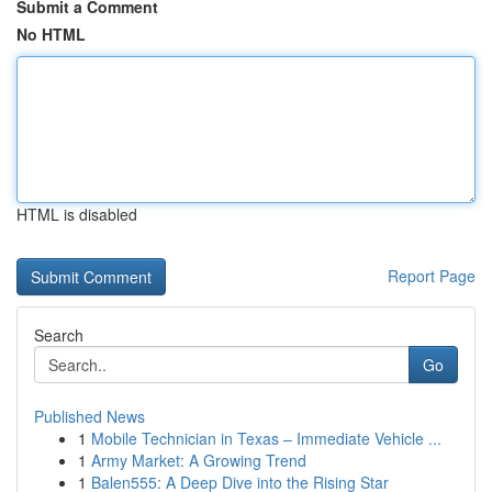
Submit a Comment
No HTML
HTML is disabled
Report Page
Search
Go
Published News
1
Mobile Technician in Texas – Immediate Vehicle ...
1
Army Market: A Growing Trend
1
Balen555: A Deep Dive into the Rising Star