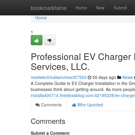
Home
bookmarkfame
Home
New
Submit
Home
1
Professional EV Charger I
Services, LLC.
reedelectricalservices357520
55 days ago
News
A Complete Guide to EV Charger Installation in the G
businesses think about getting around. As more people 
installa400714.theideasblog.com/42195228/ev-charger-i
Comments
Who Upvoted
Comments
Submit a Comment