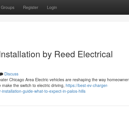
Groups
Register
Login
nstallation by Reed Electrical
Discuss
reater Chicago Area Electric vehicles are reshaping the way homeowne
make the switch to electric driving,
https://best-ev-charger-
nstallation-guide-what-to-expect-in-palos-hills