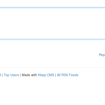
Rep
d
|
Top Users
| Made with
Kliqqi CMS
|
All RSS Feeds