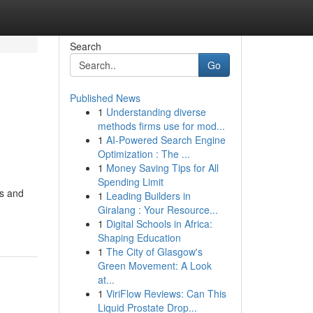
Search
Go
Published News
1
Understanding diverse
methods firms use for mod...
1
AI-Powered Search Engine
Optimization : The ...
1
Money Saving Tips for All
Spending Limit
rs and
1
Leading Builders in
Giralang : Your Resource...
1
Digital Schools in Africa:
Shaping Education
1
The City of Glasgow's
Green Movement: A Look
at...
1
ViriFlow Reviews: Can This
Liquid Prostate Drop...