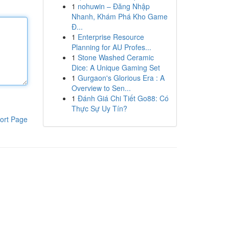
1
nohuwin – Đăng Nhập
Nhanh, Khám Phá Kho Game
Đ...
1
Enterprise Resource
Planning for AU Profes...
1
Stone Washed Ceramic
Dice: A Unique Gaming Set
1
Gurgaon's Glorious Era : A
Overview to Sen...
1
Đánh Giá Chi Tiết Go88: Có
Thực Sự Uy Tín?
ort Page