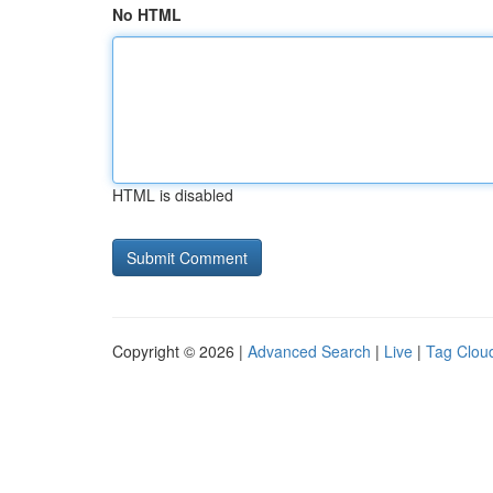
No HTML
HTML is disabled
Copyright © 2026 |
Advanced Search
|
Live
|
Tag Clou