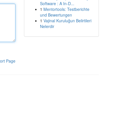
Software : A In-D...
1
Mentortools: Testberichte
und Bewertungen
1
Vajinal Kuruluğun Belirtileri
Nelerdir
ort Page