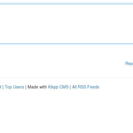
Rep
d
|
Top Users
| Made with
Kliqqi CMS
|
All RSS Feeds