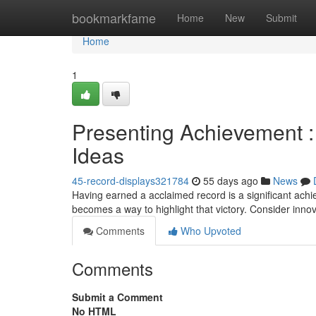
Home
bookmarkfame
Home
New
Submit
Home
1
Presenting Achievement 
Ideas
45-record-displays321784
55 days ago
News
Having earned a acclaimed record is a significant achi
becomes a way to highlight that victory. Consider inno
Comments
Who Upvoted
Comments
Submit a Comment
No HTML