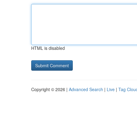
HTML is disabled
Copyright © 2026 |
Advanced Search
|
Live
|
Tag Clou