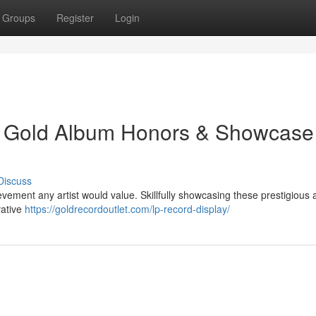
Groups
Register
Login
: Gold Album Honors & Showcase
Discuss
evement any artist would value. Skillfully showcasing these prestigious
vative
https://goldrecordoutlet.com/lp-record-display/