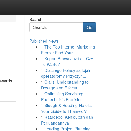
Search
Go
Published News
1
The Top Internet Marketing
Firms : Find Your...
1
Kupno Prawa Jazdy – Czy
To Warto?
1
Dlaczego Polacy są lojalni
operatorom? Przyczyn...
 awards
1
Cialis: Understanding to
Dosage and Effects
1
Optimizing Servicing:
Pruftechnik’s Precision...
1
Slough & Reading Hotels:
Your Guide to Thames V...
1
Ratudepo: Kehidupan dan
Perjuangannya
1
Leading Project Planning