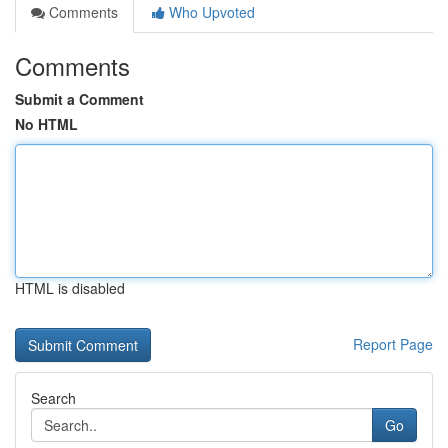
Comments
Who Upvoted
Comments
Submit a Comment
No HTML
HTML is disabled
Report Page
Search
Go