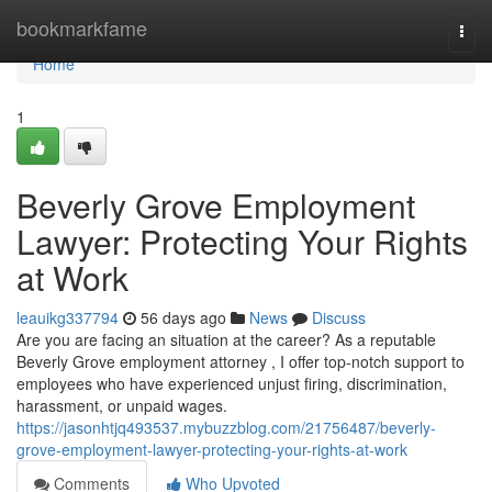
Home
bookmarkfame
Togg
navi
Home
1
Beverly Grove Employment
Lawyer: Protecting Your Rights
at Work
leauikg337794
56 days ago
News
Discuss
Are you are facing an situation at the career? As a reputable
Beverly Grove employment attorney , I offer top-notch support to
employees who have experienced unjust firing, discrimination,
harassment, or unpaid wages.
https://jasonhtjq493537.mybuzzblog.com/21756487/beverly-
grove-employment-lawyer-protecting-your-rights-at-work
Comments
Who Upvoted