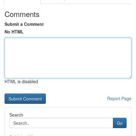
Comments
Submit a Comment
No HTML
HTML is disabled
Report Page
Search
Go