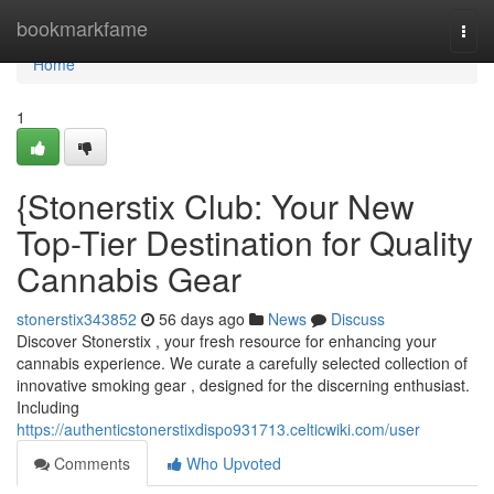
Home
bookmarkfame
Togg
navi
Home
1
{Stonerstix Club: Your New
Top-Tier Destination for Quality
Cannabis Gear
stonerstix343852
56 days ago
News
Discuss
Discover Stonerstix , your fresh resource for enhancing your
cannabis experience. We curate a carefully selected collection of
innovative smoking gear , designed for the discerning enthusiast.
Including
https://authenticstonerstixdispo931713.celticwiki.com/user
Comments
Who Upvoted