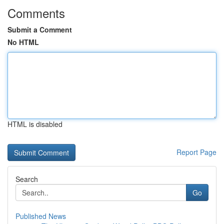
Comments
Submit a Comment
No HTML
HTML is disabled
Report Page
Search
Go
Published News