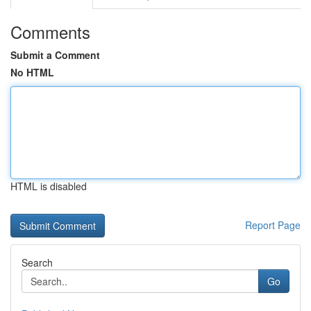
Comments
Submit a Comment
No HTML
HTML is disabled
Report Page
Search
Go