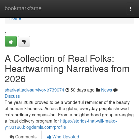
Home
bookmarkfame
Togg
navi
Home
1
A Collection of Real Folks:
Heartwarming Narratives from
2026
shark-attack-survivor-tr739674
56 days ago
News
Discuss
The year 2026 proved to be a wonderful reminder of the beauty
of human kindness. Across the globe, everyday people showed
extraordinary compassion. From a neighborhood group arranging
a feast delivery program for
https://stories-that-will-make-
y133126.blogdemls.com/profile
Comments
Who Upvoted