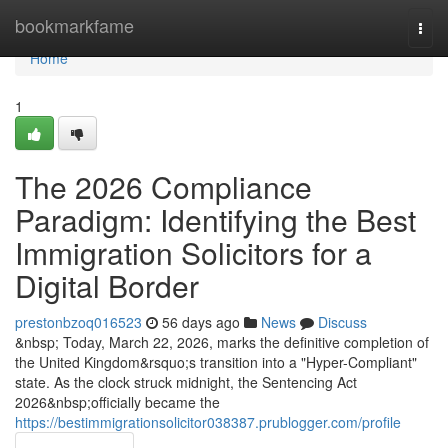
Home
bookmarkfame
Togg
navi
Home
1
The 2026 Compliance
Paradigm: Identifying the Best
Immigration Solicitors for a
Digital Border
prestonbzoq016523
56 days ago
News
Discuss
&nbsp; Today, March 22, 2026, marks the definitive completion of
the United Kingdom&rsquo;s transition into a "Hyper-Compliant"
state. As the clock struck midnight, the Sentencing Act
2026&nbsp;officially became the
https://bestimmigrationsolicitor038387.prublogger.com/profile