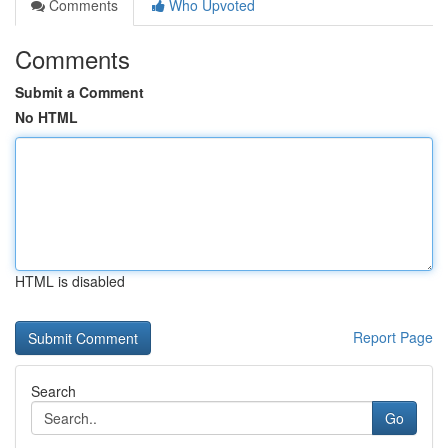
Comments
Who Upvoted
Comments
Submit a Comment
No HTML
HTML is disabled
Report Page
Search
Go