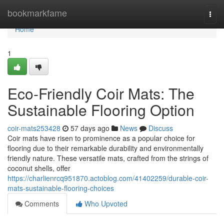
Home
bookmarkfame
Togg
navi
Home
1
Eco-Friendly Coir Mats: The
Sustainable Flooring Option
coir-mats253428
57 days ago
News
Discuss
Coir mats have risen to prominence as a popular choice for
flooring due to their remarkable durability and environmentally
friendly nature. These versatile mats, crafted from the strings of
coconut shells, offer
https://charlienrcq951870.actoblog.com/41402259/durable-coir-
mats-sustainable-flooring-choices
Comments
Who Upvoted