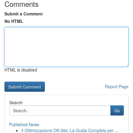
Comments
Submit a Comment
No HTML
HTML is disabled
Report Page
Search
Go
Published News
1
Ottimizzazione Off-Site: La Guida Completa per ...