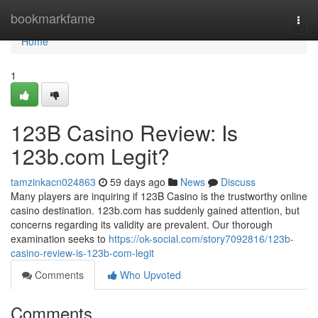
Home
bookmarkfame
Togg
navi
Home
1
123B Casino Review: Is
123b.com Legit?
tamzinkacn024863
59 days ago
News
Discuss
Many players are inquiring if 123B Casino is the trustworthy online
casino destination. 123b.com has suddenly gained attention, but
concerns regarding its validity are prevalent. Our thorough
examination seeks to
https://ok-social.com/story7092816/123b-
casino-review-is-123b-com-legit
Comments
Who Upvoted
Comments