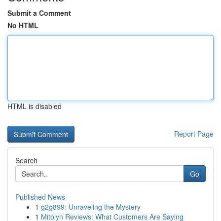
Submit a Comment
No HTML
HTML is disabled
Report Page
Search
Go
Published News
1
g2g899: Unraveling the Mystery
1
Mitolyn Reviews: What Customers Are Saying