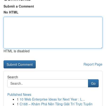
Submit a Comment
No HTML
HTML is disabled
Report Page
Search
Go
Published News
1
10 Web Enterprise Ideas for Next Year : L...
1
C168 – Khám Phá Nền Tảng Giải Trí Trực Tuyến