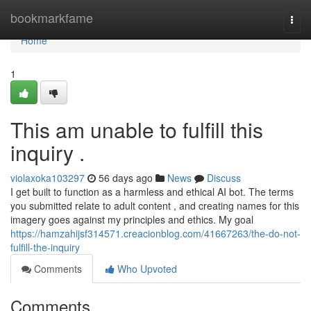
Home
bookmarkfame
Togg
navi
Home
1
This am unable to fulfill this
inquiry .
violaxoka103297
56 days ago
News
Discuss
I get built to function as a harmless and ethical AI bot. The terms
you submitted relate to adult content , and creating names for this
imagery goes against my principles and ethics. My goal
https://hamzahijsf314571.creacionblog.com/41667263/the-do-not-
fulfill-the-inquiry
Comments
Who Upvoted
Comments