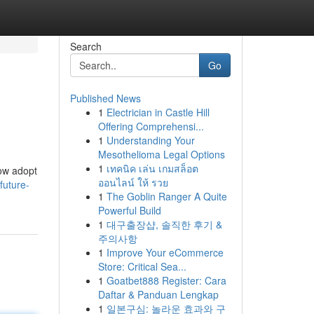
Search
Go
Published News
1
Electrician in Castle Hill
Offering Comprehensi...
1
Understanding Your
Mesothelioma Legal Options
1
เทคนิค เล่น เกมสล็อต
now adopt
ออนไลน์ ให้ รวย
future-
1
The Goblin Ranger A Quite
Powerful Build
1
대구출장샵, 솔직한 후기 &
주의사항
1
Improve Your eCommerce
Store: Critical Sea...
1
Goatbet888 Register: Cara
Daftar & Panduan Lengkap
1
일본구심: 놀라운 효과와 구