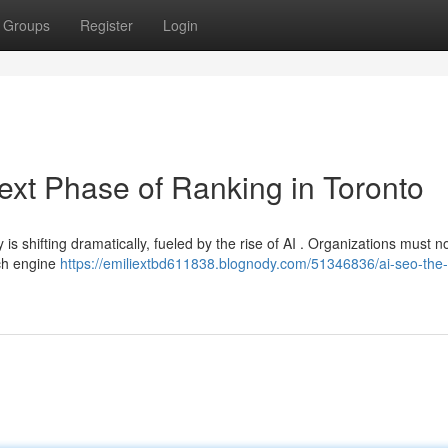
Groups
Register
Login
xt Phase of Ranking in Toronto
 is shifting dramatically, fueled by the rise of AI . Organizations must 
rch engine
https://emiliextbd611838.blognody.com/51346836/ai-seo-the-