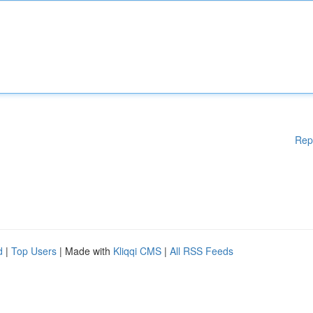
Rep
d
|
Top Users
| Made with
Kliqqi CMS
|
All RSS Feeds