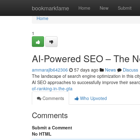
Home
bookmarkfame
Home
New
Submit
Home
1
AI-Powered SEO – The Ne
ammarajlb642306
57 days ago
News
Discuss
The landscape of search engine optimization in this city
AI SEO approaches to successfully improve their sea
of-ranking-in-the-gta
Comments
Who Upvoted
Comments
Submit a Comment
No HTML