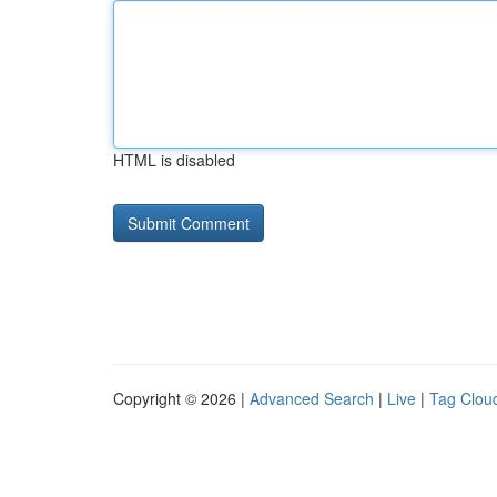
HTML is disabled
Copyright © 2026 |
Advanced Search
|
Live
|
Tag Clou