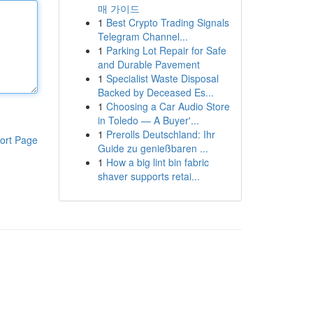
매 가이드
1
Best Crypto Trading Signals
Telegram Channel...
1
Parking Lot Repair for Safe
and Durable Pavement
1
Specialist Waste Disposal
Backed by Deceased Es...
1
Choosing a Car Audio Store
in Toledo — A Buyer'...
1
Prerolls Deutschland: Ihr
ort Page
Guide zu genießbaren ...
1
How a big lint bin fabric
shaver supports retai...