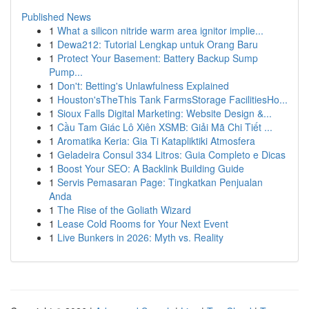
Published News
1
What a silicon nitride warm area ignitor implie...
1
Dewa212: Tutorial Lengkap untuk Orang Baru
1
Protect Your Basement: Battery Backup Sump
Pump...
1
Don't: Betting's Unlawfulness Explained
1
Houston'sTheThis Tank FarmsStorage FacilitiesHo...
1
Sioux Falls Digital Marketing: Website Design &...
1
Cầu Tam Giác Lô Xiên XSMB: Giải Mã Chi Tiết ...
1
Aromatika Keria: Gia Ti Katapliktiki Atmosfera
1
Geladeira Consul 334 Litros: Guia Completo e Dicas
1
Boost Your SEO: A Backlink Building Guide
1
Servis Pemasaran Page: Tingkatkan Penjualan
Anda
1
The Rise of the Goliath Wizard
1
Lease Cold Rooms for Your Next Event
1
Live Bunkers in 2026: Myth vs. Reality