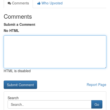
Comments
Who Upvoted
Comments
Submit a Comment
No HTML
HTML is disabled
Report Page
Search
Go