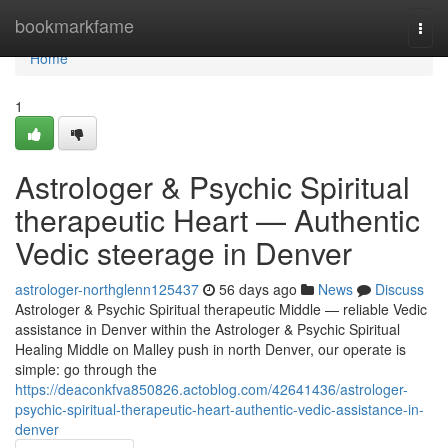
Home
bookmarkfame
Togg
navi
Home
1
Astrologer & Psychic Spiritual
therapeutic Heart — Authentic
Vedic steerage in Denver
astrologer-northglenn125437
56 days ago
News
Discuss
Astrologer & Psychic Spiritual therapeutic Middle — reliable Vedic
assistance in Denver within the Astrologer & Psychic Spiritual
Healing Middle on Malley push in north Denver, our operate is
simple: go through the
https://deaconkfva850826.actoblog.com/42641436/astrologer-
psychic-spiritual-therapeutic-heart-authentic-vedic-assistance-in-
denver