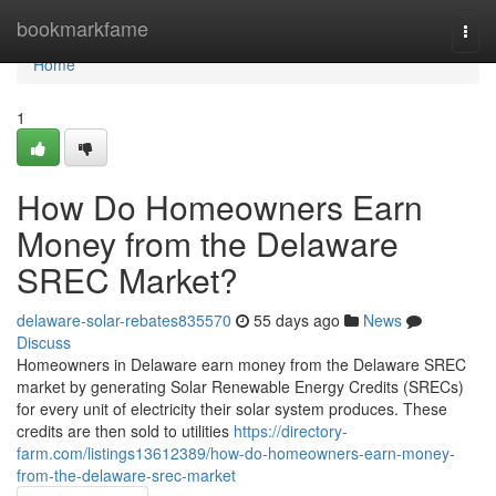
Home
bookmarkfame
Togg
navi
Home
1
How Do Homeowners Earn
Money from the Delaware
SREC Market?
delaware-solar-rebates835570
55 days ago
News
Discuss
Homeowners in Delaware earn money from the Delaware SREC
market by generating Solar Renewable Energy Credits (SRECs)
for every unit of electricity their solar system produces. These
credits are then sold to utilities
https://directory-
farm.com/listings13612389/how-do-homeowners-earn-money-
from-the-delaware-srec-market