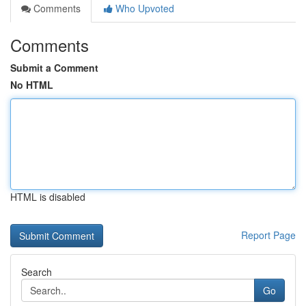
Comments
Who Upvoted
Comments
Submit a Comment
No HTML
HTML is disabled
Report Page
Search
Go