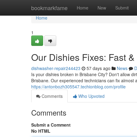
Home
bookmarkfame
Home
New
Submit
Home
1
Our Dishies Fixes: Fast &
dishwasher-repair244423
57 days ago
News
D
Is your dishies broken in Brisbane City? Don't allow di
Brisbane. Our experienced technicians can fix almost
https://antonbozh305547.techionblog.com/profile
Comments
Who Upvoted
Comments
Submit a Comment
No HTML