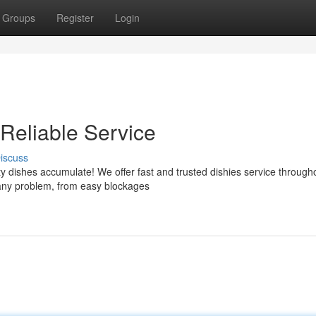
Groups
Register
Login
 Reliable Service
iscuss
rty dishes accumulate! We offer fast and trusted dishies service through
 any problem, from easy blockages