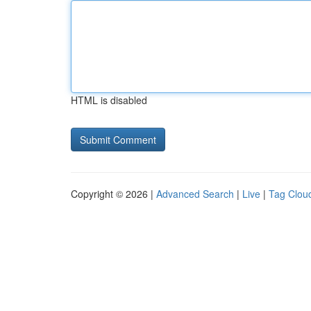
HTML is disabled
Copyright © 2026 |
Advanced Search
|
Live
|
Tag Clou