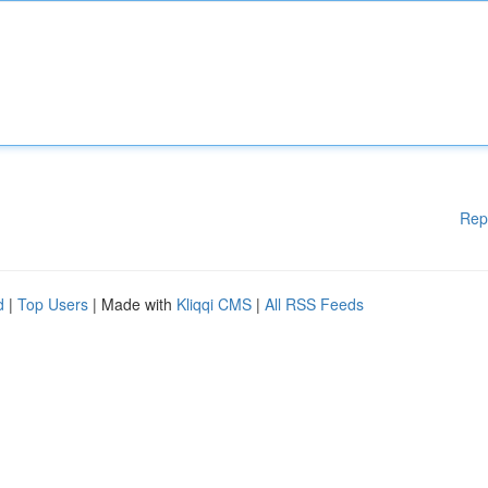
Rep
d
|
Top Users
| Made with
Kliqqi CMS
|
All RSS Feeds