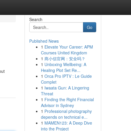
Search
Go
Published News
1
Elevate Your Career: APM
Courses United Kingdom
1
商小信官网：安全吗？
1
Unboxing Wellbeing: A
Healing Plot Set Re...
out
1
Orca Pro IPTV : Le Guide
Complet
1
Iwaata Gun: A Lingering
Threat
1
Finding the Right Financial
Advisor in Sydney
1
Professional photography
depends on technical e...
1
MAMEN123: A Deep Dive
into the Project