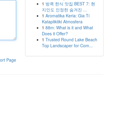
1
방콕 한식 맛집 BEST 7: 현
지인도 인정한 숨겨진 ...
1
Aromatika Keria: Gia Ti
Katapliktiki Atmosfera
1
88m: What is it and What
Does it Offer?
1
Trusted Round Lake Beach
Top Landscaper for Com...
ort Page