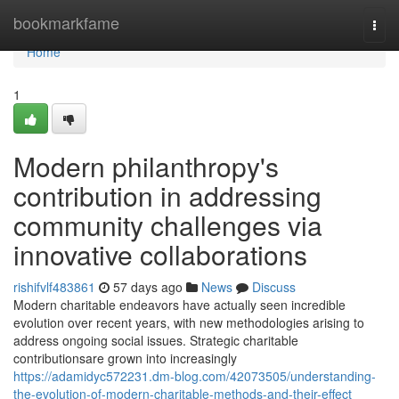
Home
bookmarkfame
Togg
navi
Home
1
Modern philanthropy's
contribution in addressing
community challenges via
innovative collaborations
rishifvlf483861
57 days ago
News
Discuss
Modern charitable endeavors have actually seen incredible
evolution over recent years, with new methodologies arising to
address ongoing social issues. Strategic charitable
contributionsare grown into increasingly
https://adamidyc572231.dm-blog.com/42073505/understanding-
the-evolution-of-modern-charitable-methods-and-their-effect