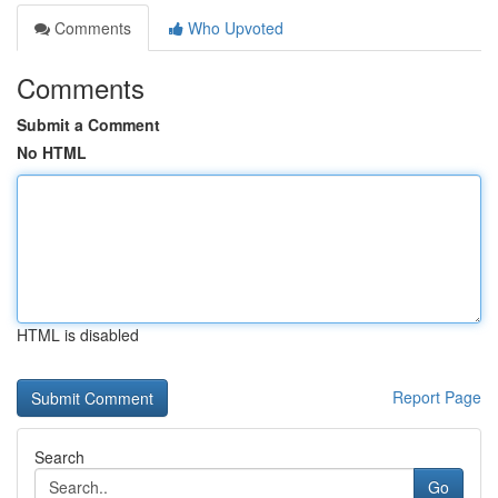
Comments
Who Upvoted
Comments
Submit a Comment
No HTML
HTML is disabled
Report Page
Search
Go