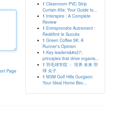
1
Cleanroom PVC Strip
Curtain Kits: Your Guide to...
1
Interspire : A Complete
Review
1
Entreprendre Autrement :
Redéfinir le Succès
1
Green Coffee 5K: A
Runner's Opinion
1
Key leaders&#x27;
principles that drive organis...
1
羽毛球学院 ： 培养 未来 羽
球 尖子
ort Page
1
M3M Golf Hills Gurgaon:
Your Ideal Home Bec...