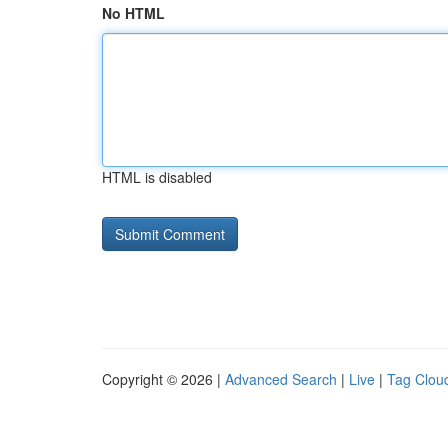
No HTML
HTML is disabled
Copyright © 2026 |
Advanced Search
|
Live
|
Tag Clou