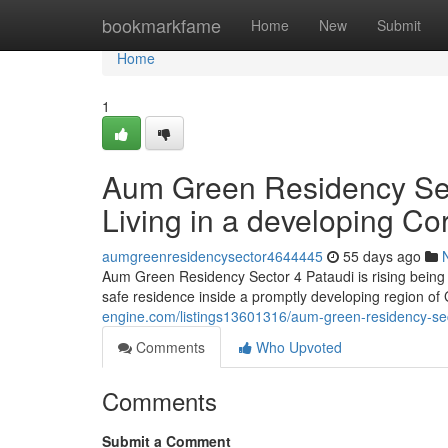
Home
bookmarkfame
Home
New
Submit
Home
1
Aum Green Residency Secto
Living in a developing Cor
aumgreenresidencysector4644445
55 days ago
Aum Green Residency Sector 4 Pataudi is rising being
safe residence inside a promptly developing region of
engine.com/listings13601316/aum-green-residency-secto
Comments
Who Upvoted
Comments
Submit a Comment