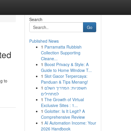
Search
Go
Published News
1
Parramatta Rubbish
ted
Collection Supporting
Cleane...
1
Boost Privacy & Style: A
Guide to Home Window T...
1
Slot Gacor Terpercaya:
g to
Panduan & Tips Menang!
1
חשפניות: המדריך השלם
למתחילים
1
The Growth of Virtual
Exclusive Sites : 1...
1
Golotter: Is It Legit? A
Comprehensive Review
1
AI Automation Income: Your
2026 Handbook