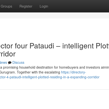
Groups
Register
Login
r four Pataudi – intelligent Plot
ridor
News
Discuss
 a promising household destination for homebuyers and investors aimin
 Gurugram. Together with the escalating
https://directory-
r-4-pataudi-intelligent-plotted-residing-in-a-expanding-corridor