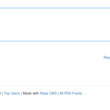
Rep
d
|
Top Users
| Made with
Kliqqi CMS
|
All RSS Feeds