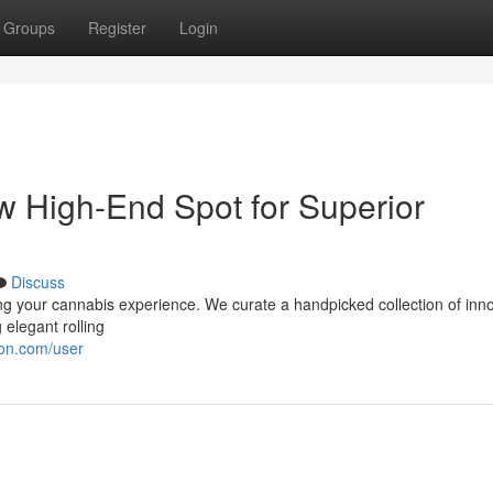
Groups
Register
Login
w High-End Spot for Superior
Discuss
ng your cannabis experience. We curate a handpicked collection of inn
 elegant rolling
ion.com/user