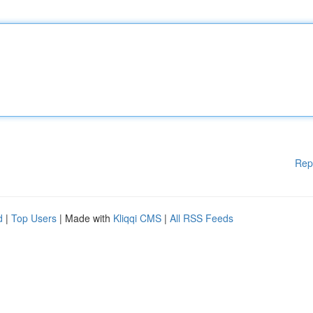
Rep
d
|
Top Users
| Made with
Kliqqi CMS
|
All RSS Feeds