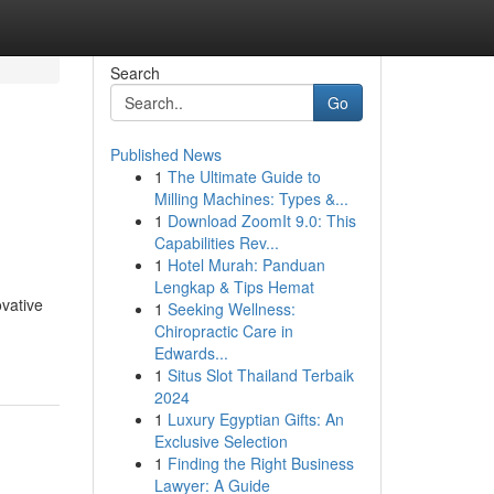
Search
Go
Published News
1
The Ultimate Guide to
Milling Machines: Types &...
1
Download ZoomIt 9.0: This
Capabilities Rev...
1
Hotel Murah: Panduan
Lengkap & Tips Hemat
ovative
1
Seeking Wellness:
Chiropractic Care in
Edwards...
1
Situs Slot Thailand Terbaik
2024
1
Luxury Egyptian Gifts: An
Exclusive Selection
1
Finding the Right Business
Lawyer: A Guide