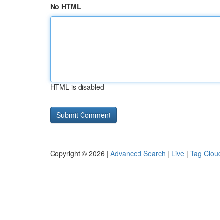
No HTML
HTML is disabled
Copyright © 2026 |
Advanced Search
|
Live
|
Tag Clou