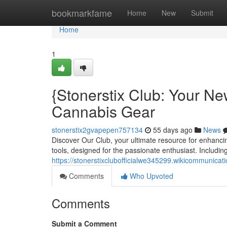
Home
bookmarkfame
Home
New
Submit
Home
1
{Stonerstix Club: Your Ne
Cannabis Gear
stonerstix2gvapepen757134
55 days ago
News
Discover Our Club, your ultimate resource for enhanci
tools, designed for the passionate enthusiast. Including
https://stonerstixclubofficialwe345299.wikicommunicat
Comments
Who Upvoted
Comments
Submit a Comment