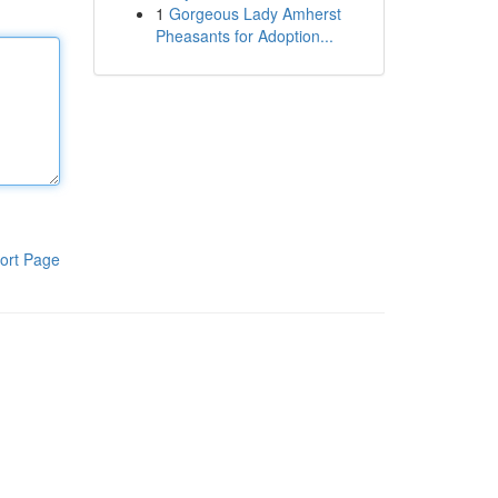
1
Gorgeous Lady Amherst
Pheasants for Adoption...
ort Page