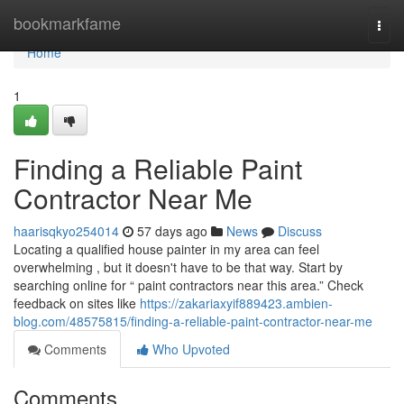
Home
bookmarkfame
Togg
navi
Home
1
Finding a Reliable Paint
Contractor Near Me
haarisqkyo254014
57 days ago
News
Discuss
Locating a qualified house painter in my area can feel
overwhelming , but it doesn't have to be that way. Start by
searching online for “ paint contractors near this area.” Check
feedback on sites like
https://zakariaxyif889423.ambien-
blog.com/48575815/finding-a-reliable-paint-contractor-near-me
Comments
Who Upvoted
Comments