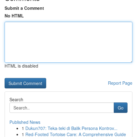
Submit a Comment
No HTML
HTML is disabled
Report Page
Search
Go
Published News
1
Dukun707: Teka-teki di Balik Persona Kontrov...
1
Red-Footed Tortoise Care: A Comprehensive Guide